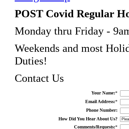
POST Covid Regular H
Monday thru Friday - 9
Weekends and most Holid
Duties!
Contact Us
Your Name:
*
Email Address:
*
Phone Number:
How Did You Hear About Us?
Comments/Requests:
*