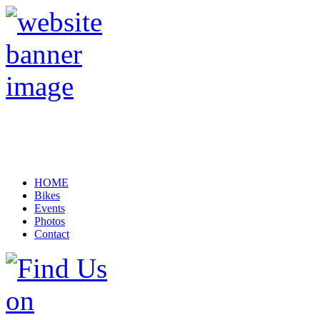
HOME
Bikes
Events
Photos
Contact