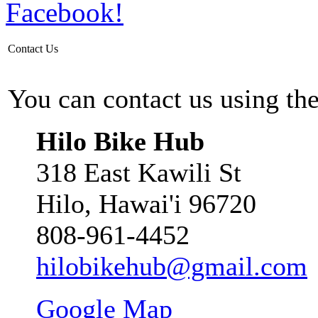
Contact Us
You can contact us using th
Hilo Bike Hub
318 East Kawili St
Hilo, Hawai'i 96720
808-961-4452
hilobikehub@gmail.com
Google Map