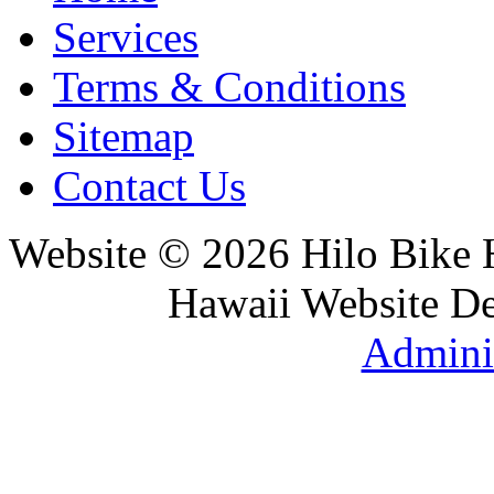
Services
Terms & Conditions
Sitemap
Contact Us
Website © 2026 Hilo Bike
Hawaii Website D
Adminis