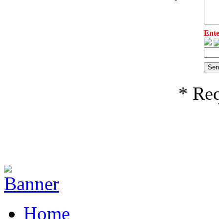
Ente
* Req
Home