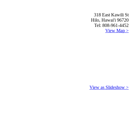
318 East Kawili St
Hilo, Hawai'i 96720
Tel: 808-961-4452
View Map >
View as Slideshow >