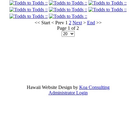
<<
Start
<
Prev
1
2
Next
>
End
>>
Page 1 of 2
Hawaii Website Design by
Koa Consulting
Administrator Login