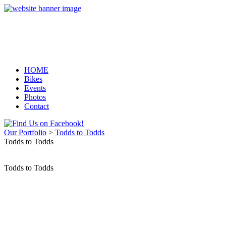
HOME
Bikes
Events
Photos
Contact
Our Portfolio
>
Todds to Todds
Todds to Todds
Todds to Todds