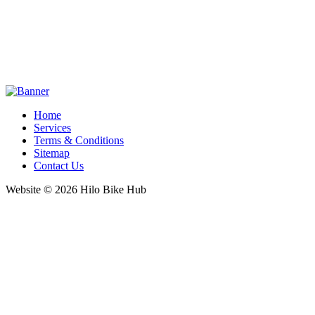
Home
Services
Terms & Conditions
Sitemap
Contact Us
Website © 2026 Hilo Bike Hub