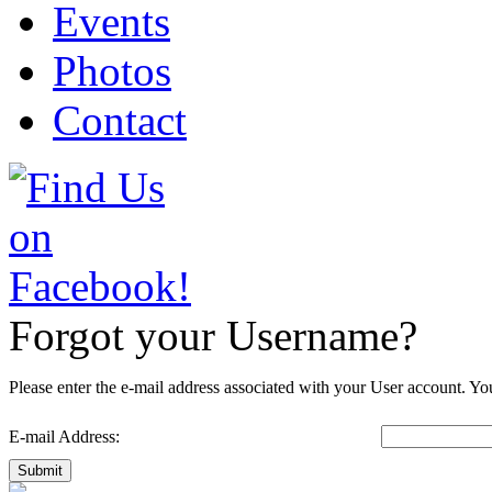
Events
Photos
Contact
Forgot your Username?
Please enter the e-mail address associated with your User account. You
E-mail Address:
Submit