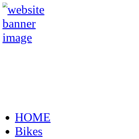
HOME
Bikes