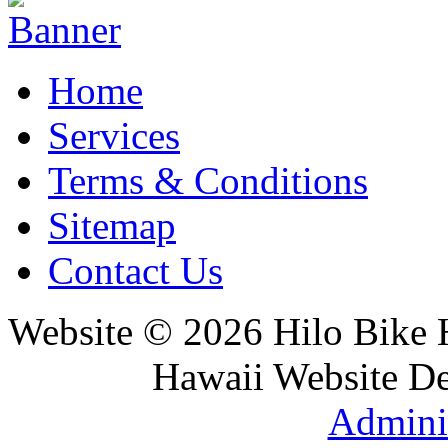
Home
Services
Terms & Conditions
Sitemap
Contact Us
Website © 2026 Hilo Bike
Hawaii Website D
Adminis