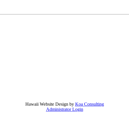
Hawaii Website Design by
Koa Consulting
Administrator Login