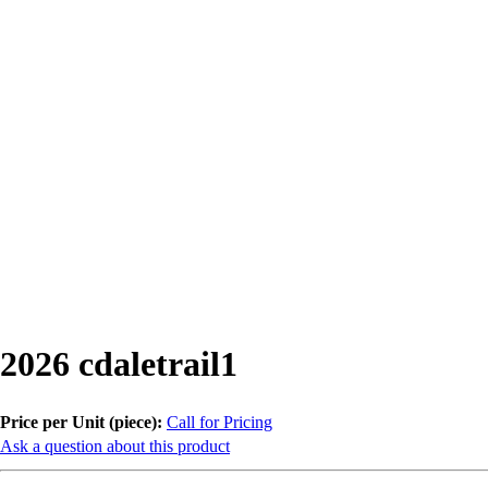
2026 cdaletrail1
Price per Unit (piece):
Call for Pricing
Ask a question about this product