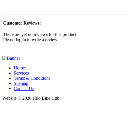
Customer Reviews:
There are yet no reviews for this product.
Please log in to write a review.
Home
Services
Terms & Conditions
Sitemap
Contact Us
Website © 2026 Hilo Bike Hub