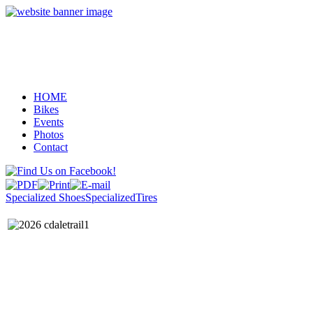
HOME
Bikes
Events
Photos
Contact
Specialized Shoes
SpecializedTires