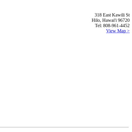
318 East Kawili St
Hilo, Hawai'i 96720
Tel: 808-961-4452
View Map >