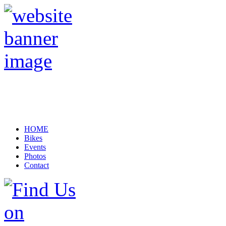
HOME
Bikes
Events
Photos
Contact