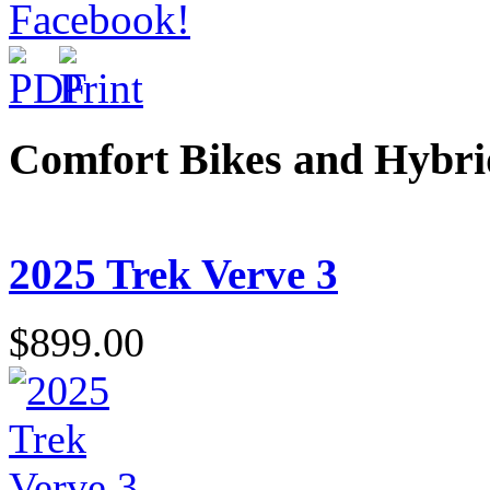
Comfort Bikes and Hybr
2025 Trek Verve 3
$899.00