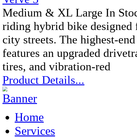
Medium & XL Large In Stock
riding hybrid bike designed 
city streets. The highest-en
features an upgraded drivetra
tires, and vibration-red
Product Details...
Home
Services