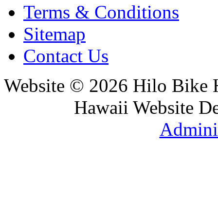
Terms & Conditions
Sitemap
Contact Us
Website © 2026 Hilo Bike
Hawaii Website D
Adminis